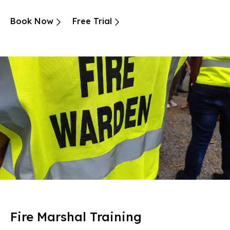
Book Now
Free Trial
Fire Marshal Training