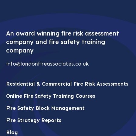
have served a minimum of 20 years within The
London Fire Brigade. In addition to this,
London Fire Associates is fully accredited by
The Institution of Fire Engineers and the
Institute of Fire Safety Managers..
An award winning fire risk assessment
company and fire safety training
company
info@londonfireassociates.co.uk
Residential & Commercial Fire Risk Assessments
Online Fire Safety Training Courses
Fire Safety Block Management
Fire Strategy Reports
Blog