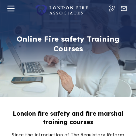
Online Fire safety Training
Courses
London fire safety and fire marshal
training courses
Since the introduction of The Regulatory Reform