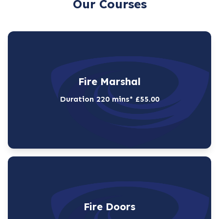
Our Courses
Fire Marshal
Duration 220 mins* £55.00
Fire Doors