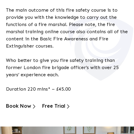
The main outcome of this
fire safety
course is to
provide you with the knowledge to carry out the
functions of a fire marshal. Please note, the
fire
marshal training
online
course also contains all of the
content in the Basic Fire Awareness and Fire
Extinguisher courses.
Who better to give you fire safety training than
former London fire brigade officer’s with over 25
years’ experience each.
Duration 220 mins* – £45.00
Book Now
Free Trial