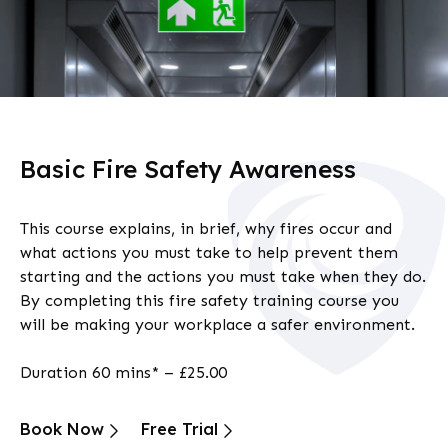
Basic Fire Safety Awareness
This course explains, in brief, why fires occur and
what actions you must take to help prevent them
starting and the actions you must take when they do.
By completing this fire safety training course you
will be making your workplace a safer environment.
Duration 60 mins* – £25.00
Book Now
Free Trial