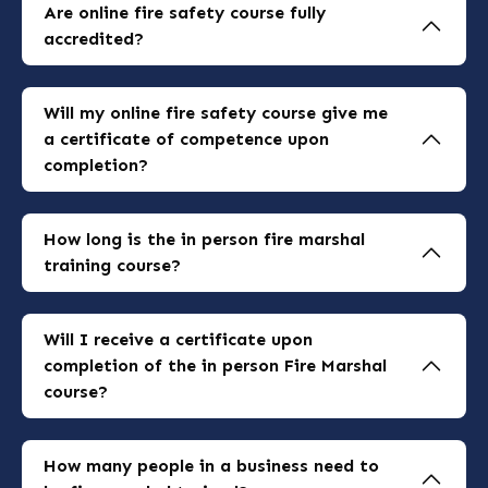
inclusive.
Are online fire safety course fully
accredited?
Yes, our online courses are fully accredited and
meet nationally recognised industry standards.
Will my online fire safety course give me
a certificate of competence upon
completion?
Yes, upon successful completion of our courses
you will receive a certificate of competence
How long is the in person fire marshal
accredited by nationally recognised training
training course?
bodies.
Our fire marshal training course is a half day
interactive course lasting approximately 3
Will I receive a certificate upon
hours with a short break.
completion of the in person Fire Marshal
course?
Yes, you will receive a certificate of
competence upon successful completion of the
How many people in a business need to
course.