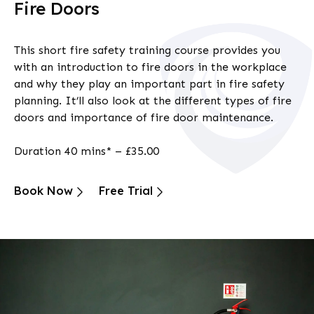
Fire Doors
This short
fire safety training
course provides you
with an introduction to fire doors in the workplace
and why they play an important part in fire safety
planning. It’ll also look at the different types of fire
doors and importance of fire door maintenance.
Duration 40 mins* – £35.00
Book Now
Free Trial