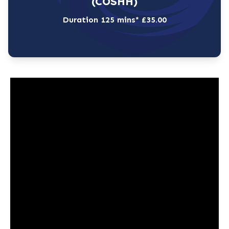
(COSHH)
Duration 125 mins* £35.00