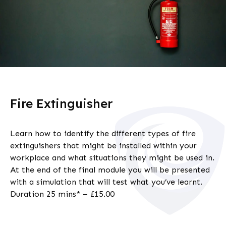
Fire Extinguisher
Learn how to identify the different types of fire
extinguishers that might be installed within your
workplace and what situations they might be used in.
At the end of the final module you will be presented
with a simulation that will test what you’ve learnt.
Duration 25 mins* – £15.00