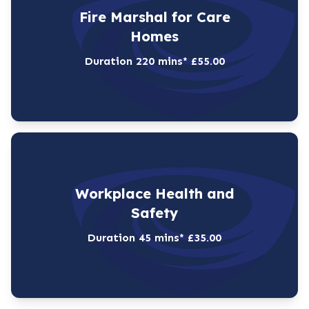
Fire Marshal for Care
Homes
Duration 220 mins* £55.00
Workplace Health and
Safety
Duration 45 mins* £35.00