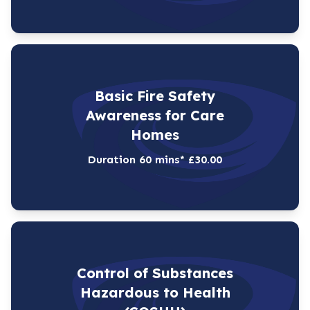
Basic Fire Safety
Awareness for Care
Homes
Duration 60 mins* £30.00
Control of Substances
Hazardous to Health