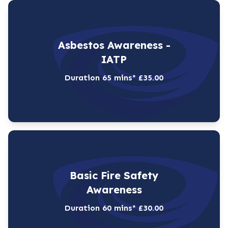
Asbestos Awareness -
IATP
Duration 65 mins* £35.00
Basic Fire Safety
Awareness
Duration 60 mins* £30.00