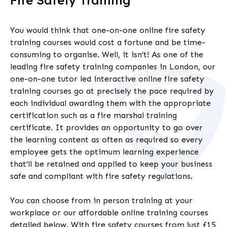
Fire Safety Training
You would think that one-on-one online
fire safety
training courses
would cost a fortune and be time-
consuming to organise. Well, it isn’t!
As one of the
leading fire safety training companies in London,
our
one-on-one tutor led interactive online
fire safety
training courses go at precisely the pace required by
each individual awarding them with the appropriate
certification such as a
fire marshal training
certificate
. It provides an opportunity to go over
the learning content as often as required so every
employee gets the optimum learning experience
that’ll be retained and applied to keep your business
safe and compliant
with fire safety regulations.
You can choose from in person training at your
workplace or our affordable online training courses
detailed below. With fire safety courses from just £15