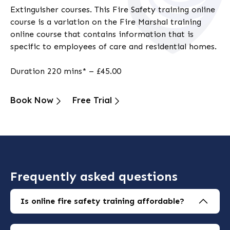
Extinguisher courses. This
Fire Safety training online
course is a variation on the
Fire Marshal training
online
course that contains information that is
specific to employees of care and residential homes.
Duration 220 mins* – £45.00
Book Now
Free Trial
Frequently asked questions
Is online fire safety training affordable?
Yes, online courses start from just £15 fully