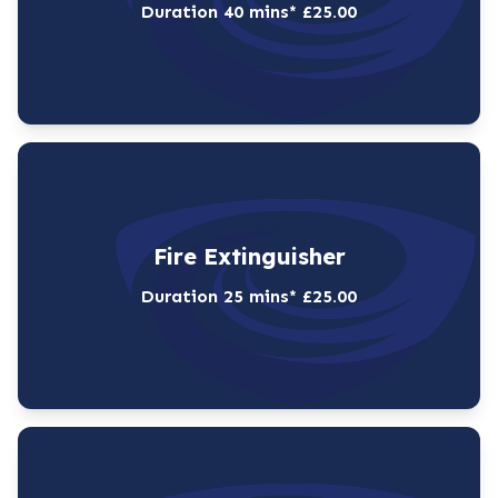
Duration 40 mins* £25.00
Fire Extinguisher
Duration 25 mins* £25.00