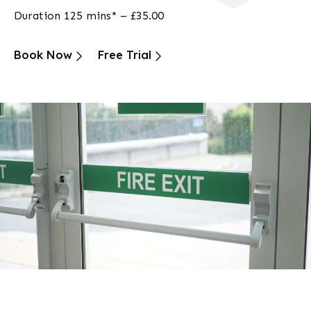
Duration 125 mins* – £35.00
Book Now
Free Trial