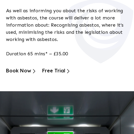
As well as informing you about the risks of working
with asbestos, the course will deliver a lot more
information about: Recognising asbestos, where it’s
used, minimising the risks and the legislation about
working with asbestos.
Duration 65 mins* – £35.00
Book Now
Free Trial