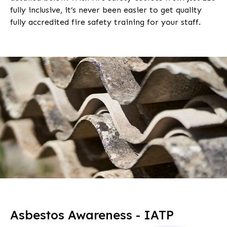
fully inclusive, it’s never been easier to get quality
fully accredited fire safety training for your staff.
Asbestos Awareness - IATP