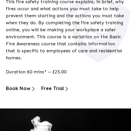
This
fire safety training course
explains, in brief, why
fires occur and what actions you must take to help
prevent them starting and the actions you must take
when they do. By completing the
fire safety training
online
, you will be making your workplace a safer
environment. This course is a variation on the Basic
Fire Awareness course that contains information
that is specific to employees of care and residential
homes.
Duration 60 mins* – £25.00
Book Now
Free Trial