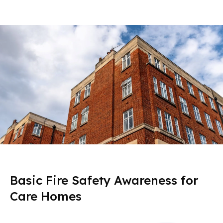
Basic Fire Safety Awareness for
Care Homes