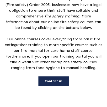
(Fire safety) Order 2005, businesses now have a legal
obligation to ensure their staff have suitable and
comprehensive
fire safety training.
More
information about our online fire safety courses can
be found by clicking on the buttons below.
Our online courses cover everything from basic fire
extinguisher training to more specific courses such as
our fire marshal for care home staff course.
Furthermore, if you open our training portal you will
find a wealth of other workplace safety courses
ranging from food hygiene to manual handling.
Contact us