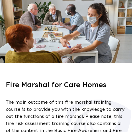
Fire Marshal for Care Homes
The main outcome of this
fire marshal
training
course is to provide you with the knowledge to carry
out the functions of a fire marshal. Please note, this
fire risk assessment training
course also contains all
of the content in the Basic Fire Awareness and Fire