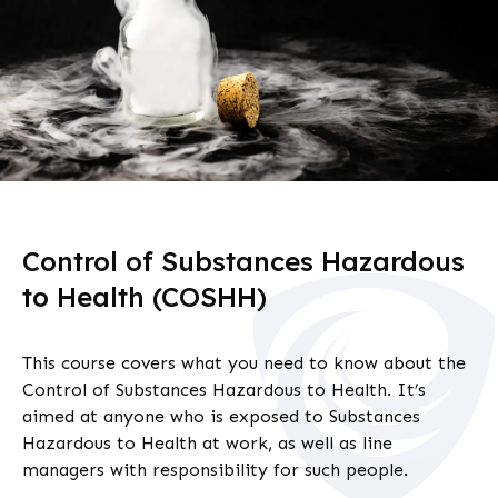
Control of Substances Hazardous
to Health (COSHH)
This course covers what you need to know about the
Control of Substances Hazardous to Health. It’s
aimed at anyone who is exposed to Substances
Hazardous to Health at work, as well as line
managers with responsibility for such people.