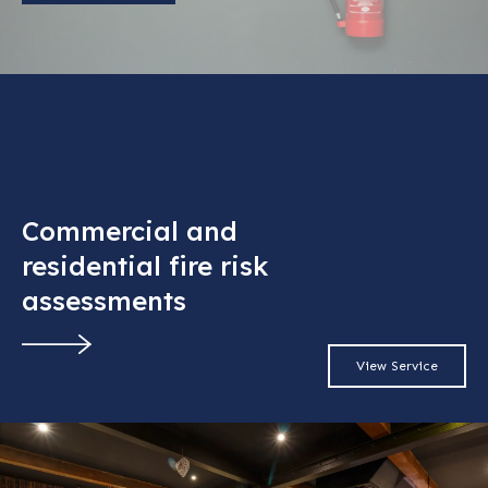
Commercial and
residential fire risk
assessments
View Service