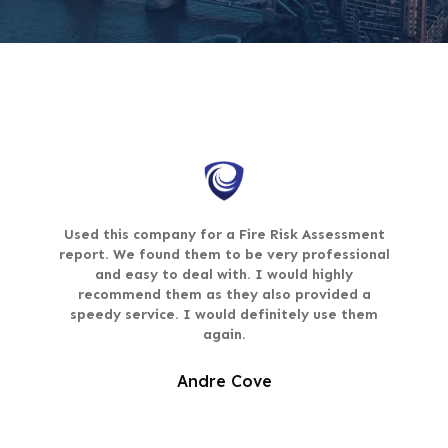
Used this company for a Fire Risk Assessment
report. We found them to be very professional
and easy to deal with. I would highly
recommend them as they also provided a
speedy service. I would definitely use them
again.
Andre Cove