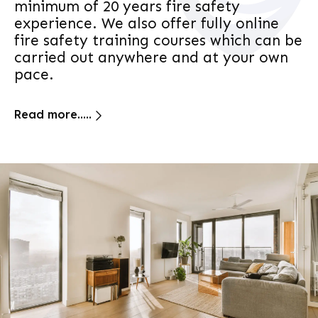
minimum of 20 years fire safety
experience. We also offer fully online
fire safety training courses which can be
carried out anywhere and at your own
pace.
Read more.....