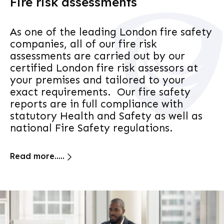
Fire risk assessments
As one of the leading London fire safety
companies, all of our fire risk
assessments are carried out by our
certified London fire risk assessors at
your premises and tailored to your
exact requirements. Our fire safety
reports are in full compliance with
statutory Health and Safety as well as
national Fire Safety regulations.
Read more.....