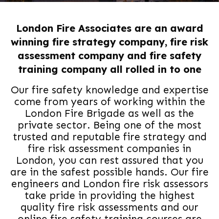
London Fire Associates are an award
winning fire strategy company, fire risk
assessment company and fire safety
training company all rolled in to one
Our fire safety knowledge and expertise
come from years of working within the
London Fire Brigade as well as the
private sector. Being one of the most
trusted and reputable fire strategy and
fire risk assessment companies in
London, you can rest assured that you
are in the safest possible hands. Our fire
engineers and London fire risk assessors
take pride in providing the highest
quality fire risk assessments and our