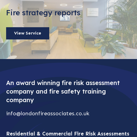
Fire strategy reports
View Service
An award winning fire risk assessment
company and fire safety training
company
info@londonfireassociates.co.uk
Residential & Commercial Fire Risk Assessments