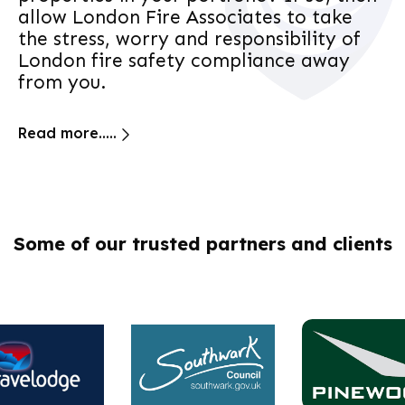
allow London Fire Associates to take
the stress, worry and responsibility of
London fire safety compliance away
from you.
Read more.....
Some of our trusted partners and clients