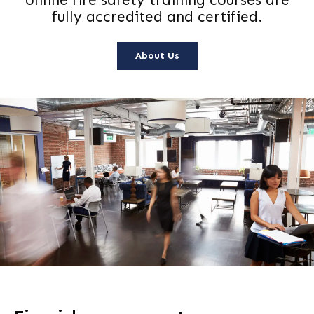
online fire safety training courses are
fully accredited and certified.
About Us