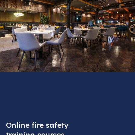
Online fire safety
training courses