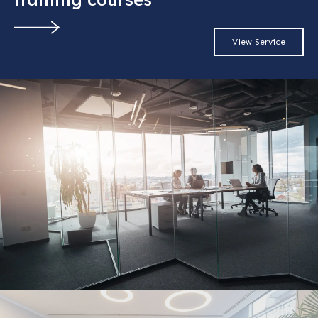
View Service