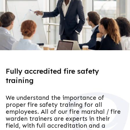
Fully accredited fire safety
training
We understand the importance of
proper fire safety training for all
employees. All of our fire marshal / fire
warden trainers are experts in their
field, with full accreditation and a