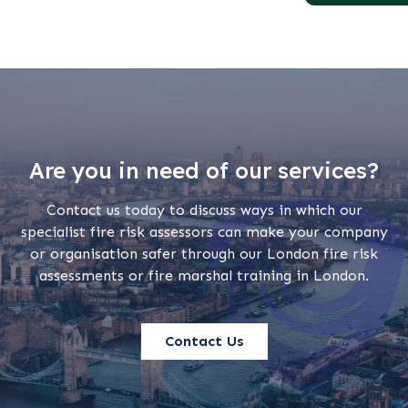
Are you in need of our services?
Contact us today to discuss ways in which our
specialist fire risk assessors can make your company
or organisation safer through our London fire risk
assessments or fire marshal training in London.
Contact Us