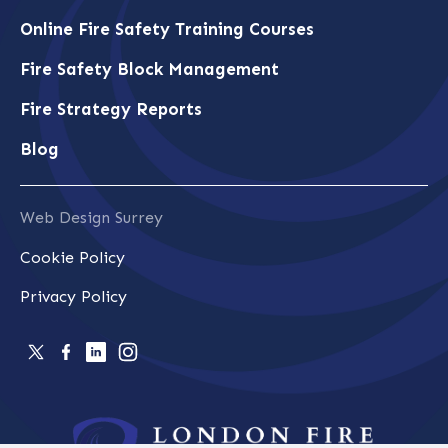
Online Fire Safety Training Courses
Fire Safety Block Management
Fire Strategy Reports
Blog
Web Design Surrey
Cookie Policy
Privacy Policy