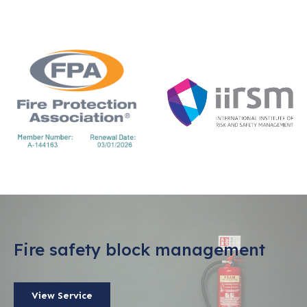
Fire safety block management
View Service