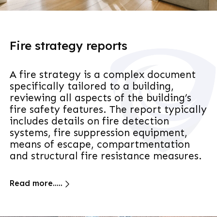
Fire strategy reports
A fire strategy is a complex document
specifically tailored to a building,
reviewing all aspects of the building’s
fire safety features. The report typically
includes details on fire detection
systems, fire suppression equipment,
means of escape, compartmentation
and structural fire resistance measures.
Read more.....