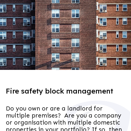
Fire safety block management
Do you own or are a landlord for
multiple premises? Are you a company
or organisation with multiple domestic
properties in your portfolio? If so, then