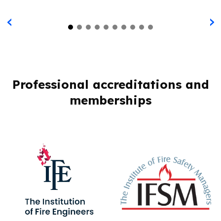
‹
›
Professional accreditations and
memberships