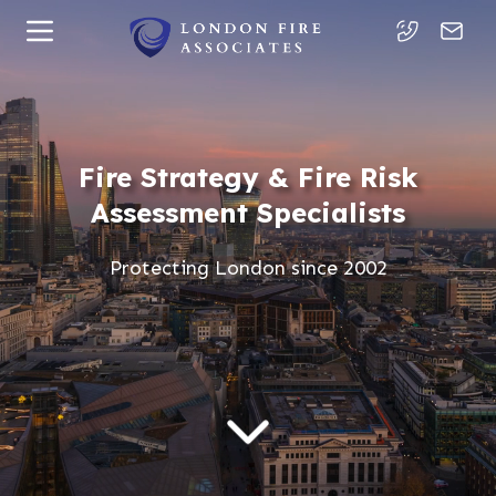
Fire Strategy & Fire Risk
Assessment Specialists
Protecting London since 2002