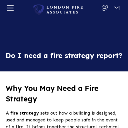
Do I need a fire strategy report?
Why You May Need a Fire
Strategy
A
fire strategy
sets out how a building is designed,
used and managed to keep people safe in the event
of a fire. It brings together the structural, technical