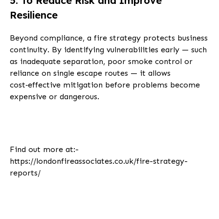
5. To Reduce Risk and Improve
Resilience
Beyond compliance, a fire strategy protects business
continuity. By identifying vulnerabilities early — such
as inadequate separation, poor smoke control or
reliance on single escape routes — it allows
cost‑effective mitigation before problems become
expensive or dangerous.
Find out more at:-
https://londonfireassociates.co.uk/fire-strategy-
reports/