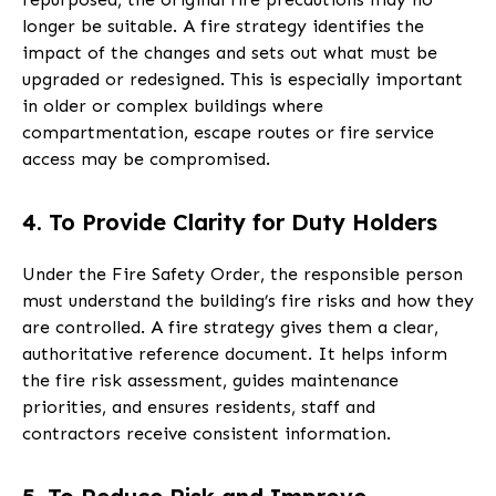
longer be suitable. A fire strategy identifies the
impact of the changes and sets out what must be
upgraded or redesigned. This is especially important
in older or complex buildings where
compartmentation, escape routes or fire service
access may be compromised.
4. To Provide Clarity for Duty Holders
Under the Fire Safety Order, the responsible person
must understand the building’s fire risks and how they
are controlled. A fire strategy gives them a clear,
authoritative reference document. It helps inform
the fire risk assessment, guides maintenance
priorities, and ensures residents, staff and
contractors receive consistent information.