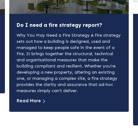
Do I need a fire strategy report?
Why You May Need a Fire Strategy A fire strategy
sets out how a building is designed, used and
managed to keep people safe in the event of a
fire. It brings together the structural, technical
and organisational measures that make the
building compliant and resilient. Whether you’re
developing a new property, altering an existing
one, or managing a complex site, a fire strategy
provides the clarity and assurance that ad‑hoc
measures simply can’t deliver.
Read More