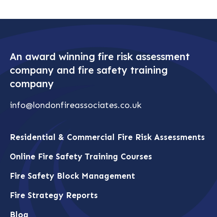
An award winning fire risk assessment
company and fire safety training
company
info@londonfireassociates.co.uk
Residential & Commercial Fire Risk Assessments
Online Fire Safety Training Courses
Fire Safety Block Management
Fire Strategy Reports
Blog