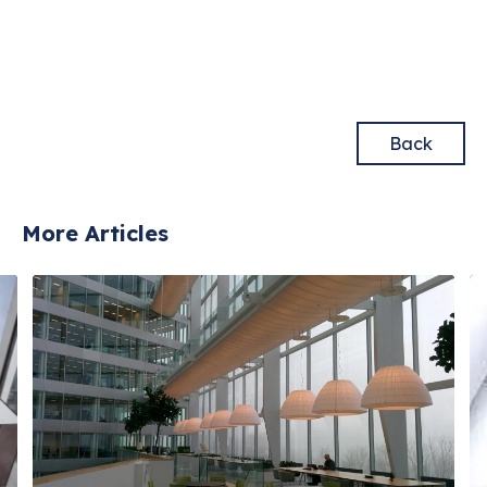
Back
More Articles