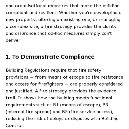
and organisational measures that make the building
compliant and resilient. Whether you’re developing a
new property, altering an existing one, or managing
a complex site, a fire strategy provides the clarity
and assurance that ad‑hoc measures simply can’t
deliver.
1. To Demonstrate Compliance
Building Regulations require that fire safety
provisions — from means of escape to fire resistance
and access for firefighters — are properly considered
and justified. A fire strategy provides the evidence
trail. It shows how the building meets functional
requirements such as B1 (means of escape), B3
(internal fire spread) and B5 (fire service access),
reducing the risk of delays or disputes with Building
Control.