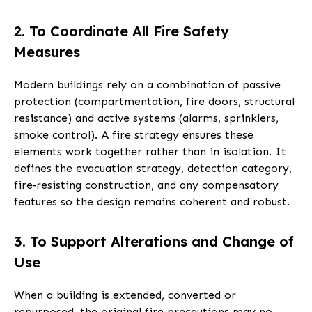
2. To Coordinate All Fire Safety
Measures
Modern buildings rely on a combination of passive
protection (compartmentation, fire doors, structural
resistance) and active systems (alarms, sprinklers,
smoke control). A fire strategy ensures these
elements work together rather than in isolation. It
defines the evacuation strategy, detection category,
fire‑resisting construction, and any compensatory
features so the design remains coherent and robust.
3. To Support Alterations and Change of
Use
When a building is extended, converted or
repurposed, the original fire precautions may no