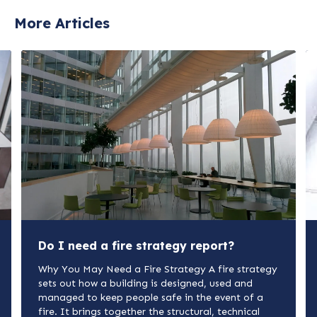
More Articles
Do I need a fire strategy report?
Why You May Need a Fire Strategy A fire strategy
sets out how a building is designed, used and
managed to keep people safe in the event of a
fire. It brings together the structural, technical