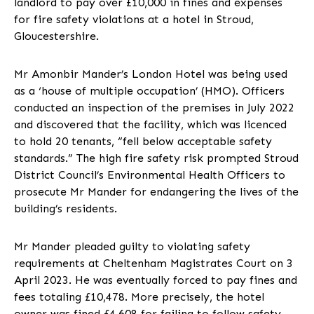
landlord to pay over £10,000 in fines and expenses
for fire safety violations at a hotel in Stroud,
Gloucestershire.
Mr Amonbir Mander’s London Hotel was being used
as a ‘house of multiple occupation’ (HMO). Officers
conducted an inspection of the premises in July 2022
and discovered that the facility, which was licenced
to hold 20 tenants, “fell below acceptable safety
standards.” The high fire safety risk prompted Stroud
District Council’s Environmental Health Officers to
prosecute Mr Mander for endangering the lives of the
building’s residents.
Mr Mander pleaded guilty to violating safety
requirements at Cheltenham Magistrates Court on 3
April 2023. He was eventually forced to pay fines and
fees totaling £10,478. More precisely, the hotel
owner was fined £4,608 for failing to follow safety