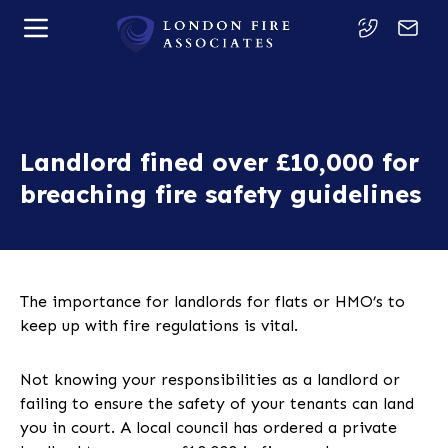
Landlord fined over £10,000 for
breaching fire safety guidelines
The importance for landlords for flats or HMO’s to
keep up with fire regulations is vital.
Not knowing your responsibilities as a landlord or
failing to ensure the safety of your tenants can land
you in court. A local council has ordered a private