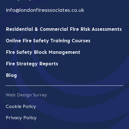
info@londonfireassociates.co.uk
Residential & Commercial Fire Risk Assessments
Online Fire Safety Training Courses
Fire Safety Block Management
Fire Strategy Reports
Blog
Web Design Surrey
Cookie Policy
Privacy Policy