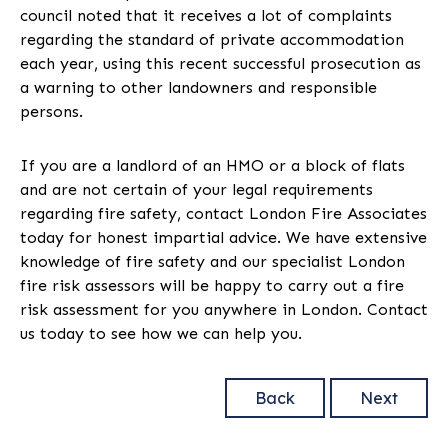
council noted that it receives a lot of complaints
regarding the standard of private accommodation
each year, using this recent successful prosecution as
a warning to other landowners and responsible
persons.
If you are a landlord of an HMO or a block of flats
and are not certain of your legal requirements
regarding fire safety, contact London Fire Associates
today for honest impartial advice. We have extensive
knowledge of fire safety and our specialist London
fire risk assessors will be happy to carry out a fire
risk assessment for you anywhere in London. Contact
us today to see how we can help you.
Back
Next