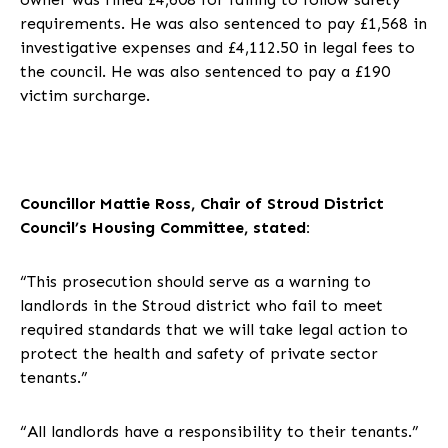
requirements. He was also sentenced to pay £1,568 in
investigative expenses and £4,112.50 in legal fees to
the council. He was also sentenced to pay a £190
victim surcharge.
Councillor Mattie Ross, Chair of Stroud District
Council’s Housing Committee, stated:
“This prosecution should serve as a warning to
landlords in the Stroud district who fail to meet
required standards that we will take legal action to
protect the health and safety of private sector
tenants.”
“All landlords have a responsibility to their tenants.”