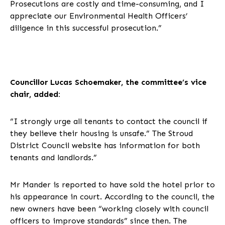
Prosecutions are costly and time-consuming, and I
appreciate our Environmental Health Officers’
diligence in this successful prosecution.”
Councillor Lucas Schoemaker, the committee’s vice
chair, added:
“I strongly urge all tenants to contact the council if
they believe their housing is unsafe.” The Stroud
District Council website has information for both
tenants and landlords.”
Mr Mander is reported to have sold the hotel prior to
his appearance in court. According to the council, the
new owners have been “working closely with council
officers to improve standards” since then. The