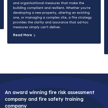
and organisational measures that make the
building compliant and resilient. Whether you’re
developing a new property, altering an existing
one, or managing a complex site, a fire strategy
provides the clarity and assurance that ad‑hoc
measures simply can’t deliver.
Read More
An award winning fire risk assessment
company and fire safety training
company