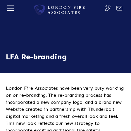
LFA Re-branding
London Fire Associates have been very busy working
on or re-branding. The re-branding process has
incorporated a new company logo, and a brand new
Website created in partnership with Thunderbolt
digital marketing and a fresh overall look and feel.
This new look reflects our new strategy to
incorporate exciting additional fire safety