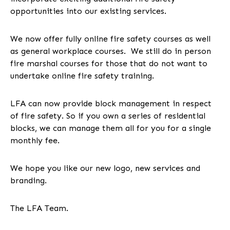
opportunities into our existing services.
We now offer fully online fire safety courses as well
as general workplace courses. We still do in person
fire marshal courses for those that do not want to
undertake online fire safety training.
LFA can now provide block management in respect
of fire safety. So if you own a series of residential
blocks, we can manage them all for you for a single
monthly fee.
We hope you like our new logo, new services and
branding.
The LFA Team.