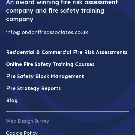
An award winning fire risk assessment
company and fire safety training
company
info@londonfireassociates.co.uk
Residential & Commercial Fire Risk Assessments
Online Fire Safety Training Courses
Fire Safety Block Management
Fire Strategy Reports
Blog
Web Design Surrey
Cookie Policy