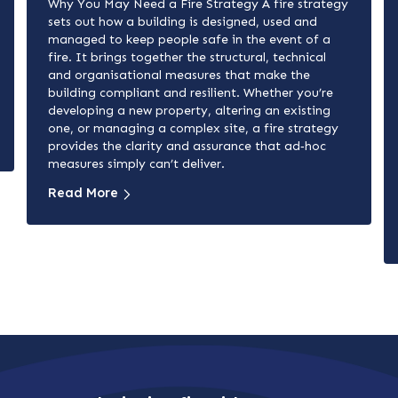
Why You May Need a Fire Strategy A fire strategy
sets out how a building is designed, used and
managed to keep people safe in the event of a
fire. It brings together the structural, technical
and organisational measures that make the
building compliant and resilient. Whether you’re
developing a new property, altering an existing
one, or managing a complex site, a fire strategy
provides the clarity and assurance that ad‑hoc
measures simply can’t deliver.
Read More