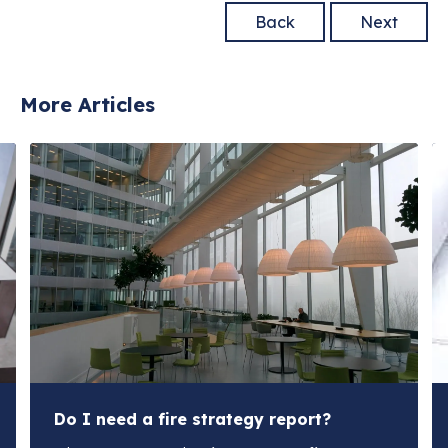
Back
Next
More Articles
Do I need a fire strategy report?