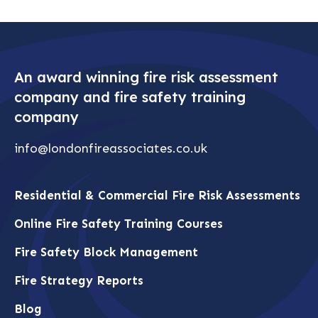
An award winning fire risk assessment
company and fire safety training
company
info@londonfireassociates.co.uk
Residential & Commercial Fire Risk Assessments
Online Fire Safety Training Courses
Fire Safety Block Management
Fire Strategy Reports
Blog