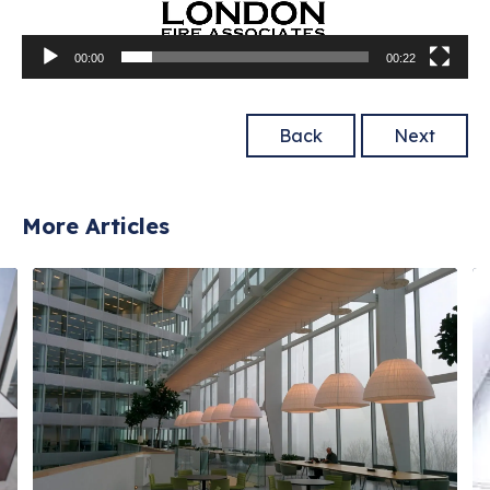
00:00
00:22
Back
Next
More Articles