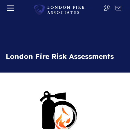
London Fire Risk Assessments
Video
Player