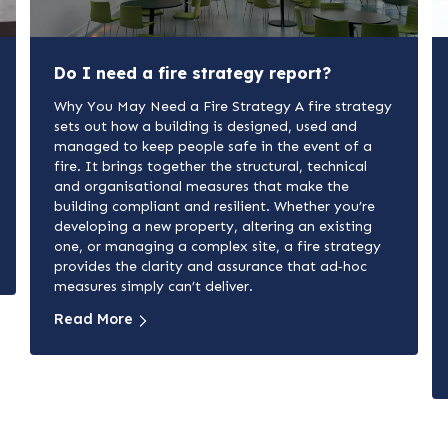
Do I need a fire strategy report?
Why You May Need a Fire Strategy A fire strategy
sets out how a building is designed, used and
managed to keep people safe in the event of a
fire. It brings together the structural, technical
and organisational measures that make the
building compliant and resilient. Whether you’re
developing a new property, altering an existing
one, or managing a complex site, a fire strategy
provides the clarity and assurance that ad‑hoc
measures simply can’t deliver.
Read More